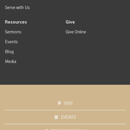
Serve with Us
Resources
Give
Sermons
Give Online
Events
Blog
Media
VISIT
EVENTS