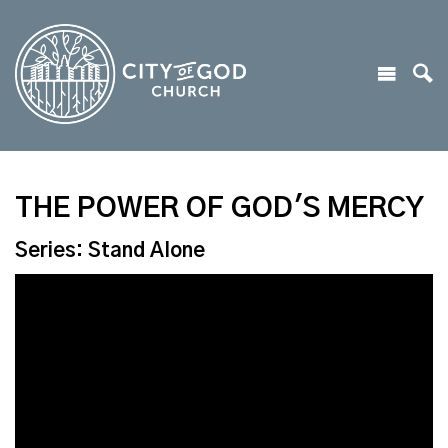
THE POWER OF GOD'S MERCY
Series: Stand Alone