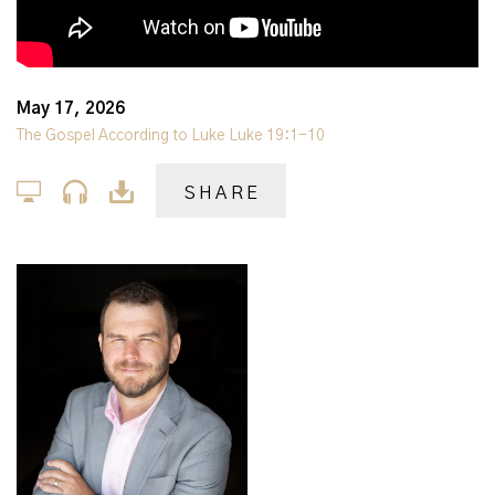
May 17, 2026
The Gospel According to Luke Luke 19:1-10
SHARE