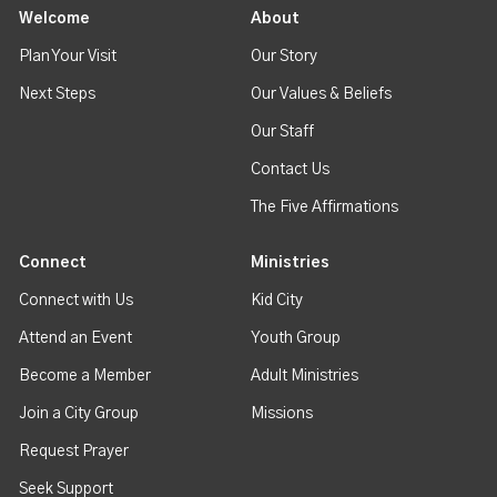
Welcome
About
Plan Your Visit
Our Story
Next Steps
Our Values & Beliefs
Our Staff
Contact Us
The Five Affirmations
Connect
Ministries
Connect with Us
Kid City
Attend an Event
Youth Group
Become a Member
Adult Ministries
Join a City Group
Missions
Request Prayer
Seek Support