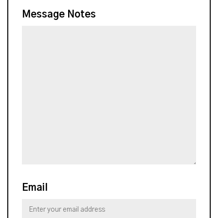
Message Notes
Email