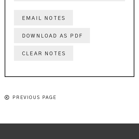
EMAIL NOTES
DOWNLOAD AS PDF
CLEAR NOTES
PREVIOUS PAGE