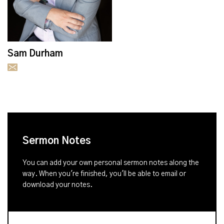
Sam Durham
Sermon Notes
You can add your own personal sermon notes along the
way. When you're finished, you'll be able to email or
download your notes.