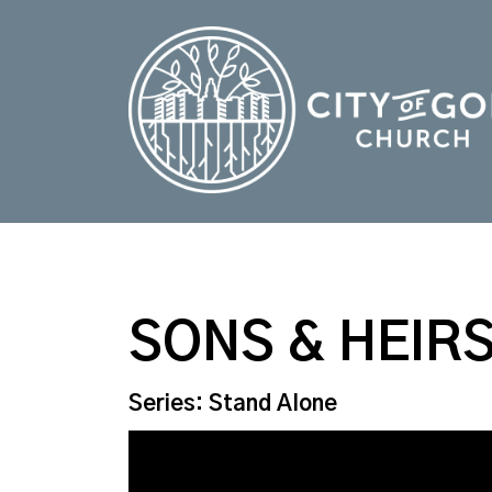
SONS & HEIR
Series: Stand Alone