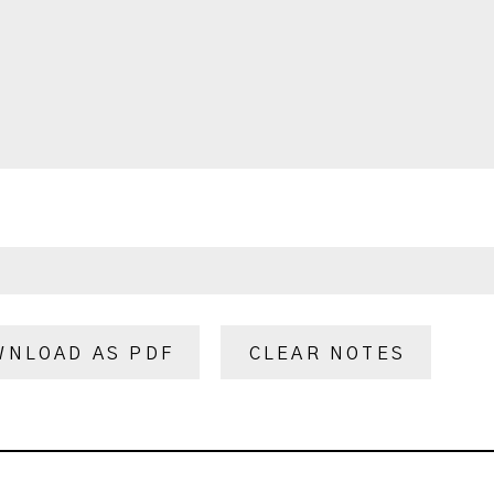
WNLOAD AS PDF
CLEAR NOTES