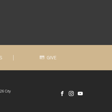
S
GIVE
26 City