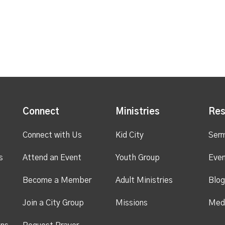
Connect
Ministries
Res
Connect with Us
Kid City
Ser
s
Attend an Event
Youth Group
Even
Become a Member
Adult Ministries
Blog
Join a City Group
Missions
Med