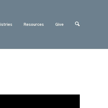
istries
Resources
Give