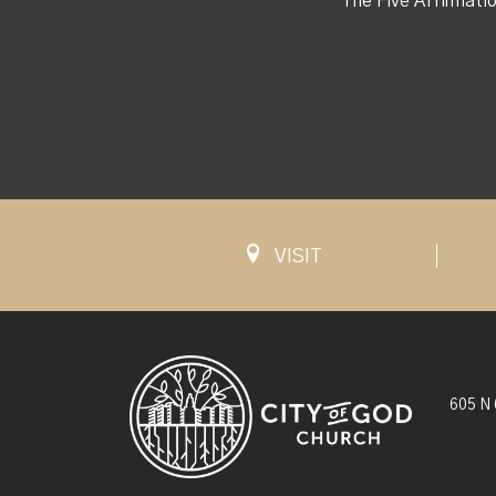
The Five Affirmati
VISIT
605 N 