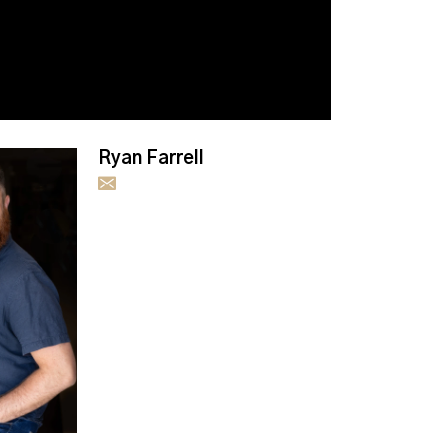
Ryan Farrell