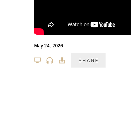
May 24, 2026
SHARE