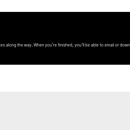
s along the way. When you're finished, you'll be able to email or dow