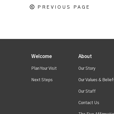
PREVIOUS PAGE
Welcome
About
Plan Your Visit
Our Story
Next Steps
Our Values & Belief
Our Staff
Contact Us