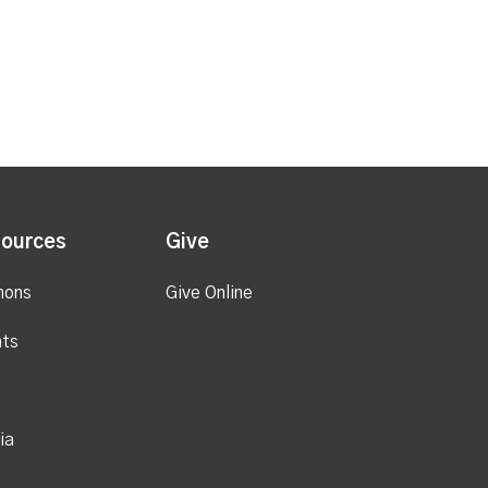
ources
Give
mons
Give Online
ts
ia