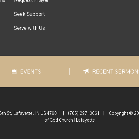
ons
Request Prayer
Seek Support
Serve with Us
EVENTS
RECENT SERMON
6th St, Lafayette, IN US 47901
|
(765) 297-0061
|
Copyright © 20
of God Church | Lafayette