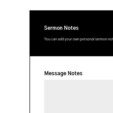
Sermon Notes
You can add your own personal sermon note
Message Notes