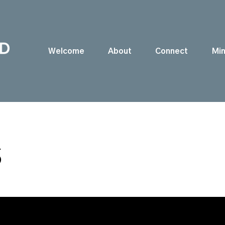
Welcome
About
Connect
Min
S