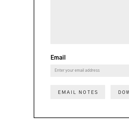
Email
EMAIL NOTES
DO