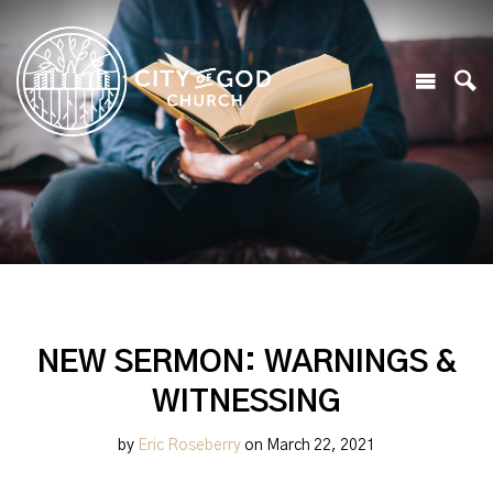
NEW SERMON: WARNINGS &
WITNESSING
by
Eric Roseberry
on March 22, 2021