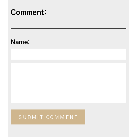
Comment:
Name: