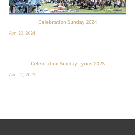
Celebration Sunday 2024
April 23, 2024
Celebration Sunday Lyrics 2023
April 27, 2023