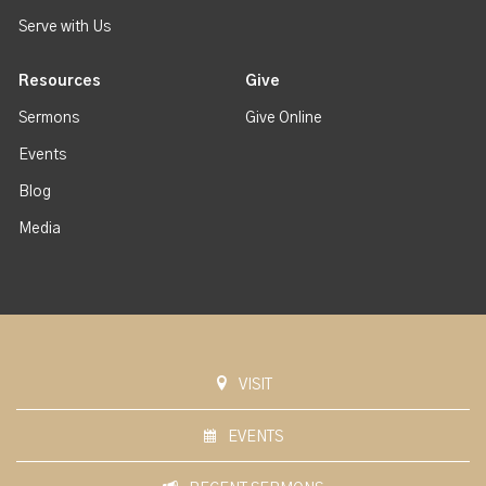
Serve with Us
Resources
Give
Sermons
Give Online
Events
Blog
Media
VISIT
EVENTS