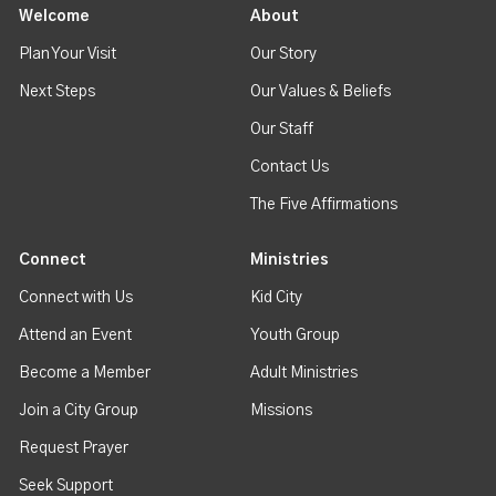
Welcome
About
Plan Your Visit
Our Story
Next Steps
Our Values & Beliefs
Our Staff
Contact Us
The Five Affirmations
Connect
Ministries
Connect with Us
Kid City
Attend an Event
Youth Group
Become a Member
Adult Ministries
Join a City Group
Missions
Request Prayer
Seek Support