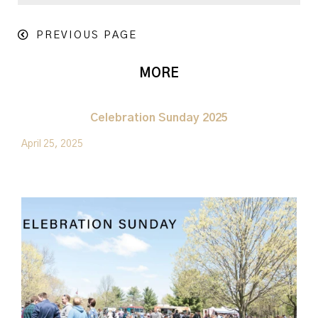
PREVIOUS PAGE
MORE
Celebration Sunday 2025
April 25, 2025