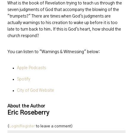
What is the book of Revelation trying to teach us through the
seven judgments of God that accompany the blowing of the
"trumpets?" There are times when God's judgments are
actually warnings to his creation to wake up before it is too
late to turn back to him. If this is God's heart, how should the
church respond?
You can listen to "Warnings & Witnessing" below:
Apple Podcasts
Spotify
City of God Website
About the Author
Eric Roseberry
(
Login/Register
to leave a comment)