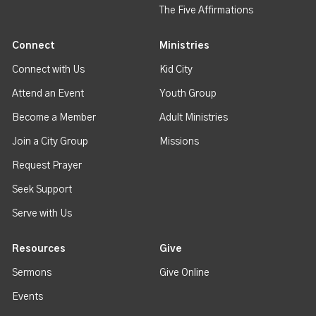
The Five Affirmations
Connect
Ministries
Connect with Us
Kid City
Attend an Event
Youth Group
Become a Member
Adult Ministries
Join a City Group
Missions
Request Prayer
Seek Support
Serve with Us
Resources
Give
Sermons
Give Online
Events