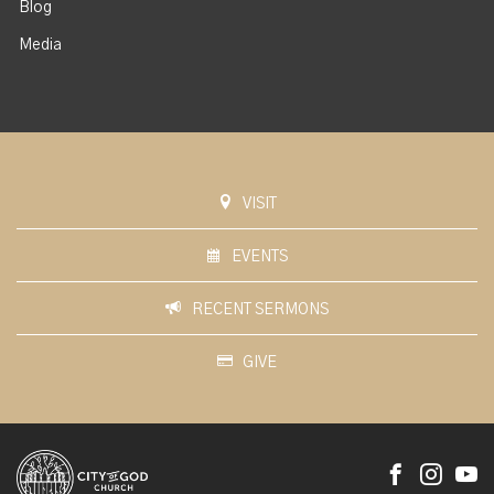
Blog
Media
VISIT
EVENTS
RECENT SERMONS
GIVE