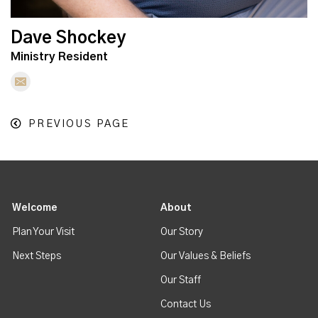
Dave Shockey
Ministry Resident
PREVIOUS PAGE
Welcome
About
Plan Your Visit
Our Story
Next Steps
Our Values & Beliefs
Our Staff
Contact Us